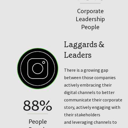
Corporate
Leadership
People
Laggards &
Leaders
There is a growing gap
between those companies
actively embracing their
digital channels to better
88%
communicate their corporate
story, actively engaging with
their stakeholders
People
and leveraging channels to