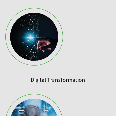
Digital Transformation