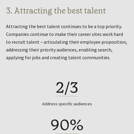
3. Attracting the best talent
Attracting the best talent continues to be a top priority.
Companies continue to make their career sites work hard
to recruit talent – articulating their employee proposition,
addressing their priority audiences, enabling search,
applying for jobs and creating talent communities.
2/3
Address specific audiences
90%