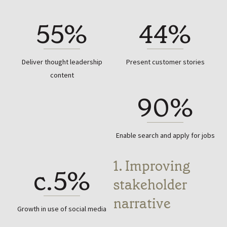
55%
44%
Deliver thought leadership
Present customer stories
content
90%
Enable search and apply for jobs
1. Improving
c.5%
stakeholder
narrative
Growth in use of social media