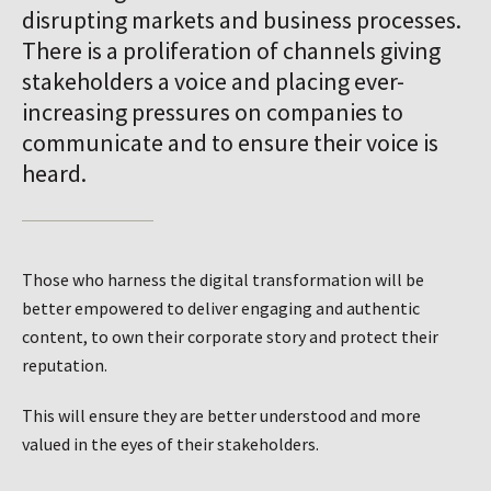
disrupting markets and business processes.
There is a proliferation of channels giving
stakeholders a voice and placing ever-
increasing pressures on companies to
communicate and to ensure their voice is
heard.
Those who harness the digital transformation will be
better empowered to deliver engaging and authentic
content, to own their corporate story and protect their
reputation.
This will ensure they are better understood and more
valued in the eyes of their stakeholders.