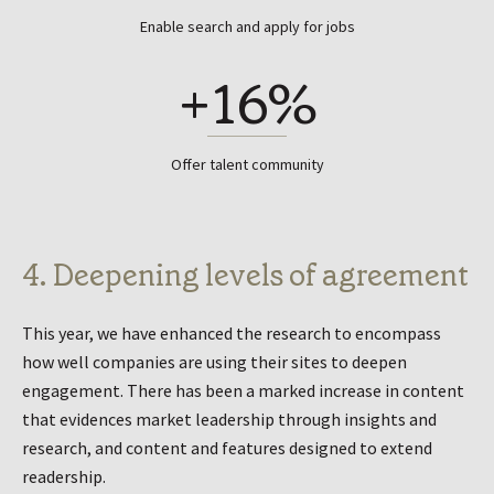
Enable search and apply for jobs
+16%
Offer talent community
4. Deepening levels of agreement
This year, we have enhanced the research to encompass
how well companies are using their sites to deepen
engagement. There has been a marked increase in content
that evidences market leadership through insights and
research, and content and features designed to extend
readership.