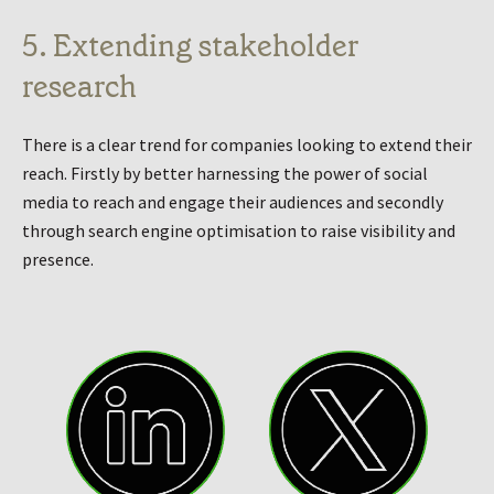
5. Extending stakeholder
research
There is a clear trend for companies looking to extend their
reach. Firstly by better harnessing the power of social
media to reach and engage their audiences and secondly
through search engine optimisation to raise visibility and
presence.