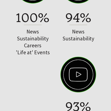
100%
94%
News
News
Sustainability
Sustainability
Careers
'Life at' Events
93%