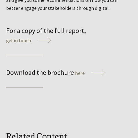
and give you some recommendations on how you can
better engage your stakeholders through digital.
For a copy of the full report,
get in touch
Download the brochure
here
Related Content