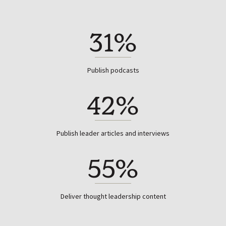
31%
Publish podcasts
42%
Publish leader articles and interviews
55%
Deliver thought leadership content