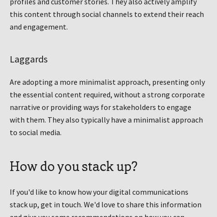
profiles and customer stories. They also actively amplify
this content through social channels to extend their reach
and engagement.
Laggards
Are adopting a more minimalist approach, presenting only
the essential content required, without a strong corporate
narrative or providing ways for stakeholders to engage
with them. They also typically have a minimalist approach
to social media.
How do you stack up?
If you'd like to know how your digital communications
stack up, get in touch. We'd love to share this information