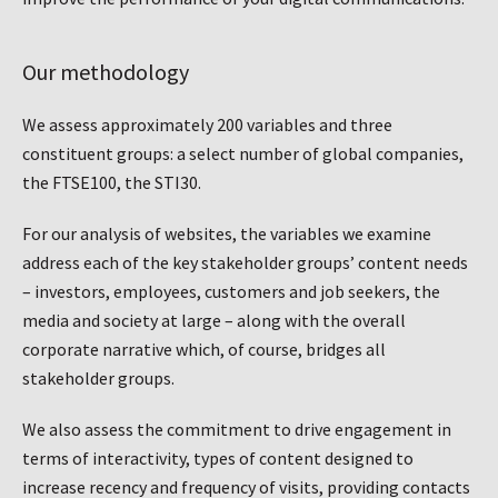
Our methodology
We assess approximately 200 variables and three
constituent groups: a select number of global companies,
the FTSE100, the STI30.
For our analysis of websites, the variables we examine
address each of the key stakeholder groups’ content needs
– investors, employees, customers and job seekers, the
media and society at large – along with the overall
corporate narrative which, of course, bridges all
stakeholder groups.
We also assess the commitment to drive engagement in
terms of interactivity, types of content designed to
increase recency and frequency of visits, providing contacts