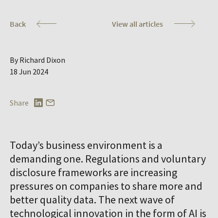
Co
Back
View all articles
By Richard Dixon
18 Jun 2024
Share
Today’s business environment is a
demanding one. Regulations and voluntary
disclosure frameworks are increasing
pressures on companies to share more and
better quality data. The next wave of
technological innovation in the form of AI is