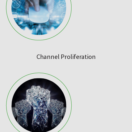
Channel Proliferation