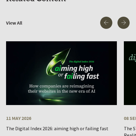
View All
11 MAY 2026
08 SE
The Digital Index 2026: aiming high or failing fast
The S
Reali