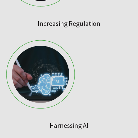
Increasing Regulation
Harnessing AI