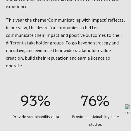
experience.
This year the theme ‘Communicating with impact’ reflects,
in our view, the desire for companies to better
communicate their impact and positive outcomes to their
different stakeholder groups. To go beyond strategy and
narrative, and evidence their wider stakeholder value
creation, build their reputation and earn a licence to
operate.
93%
76%
Provide sustainability data
Provide sustainability case
studies