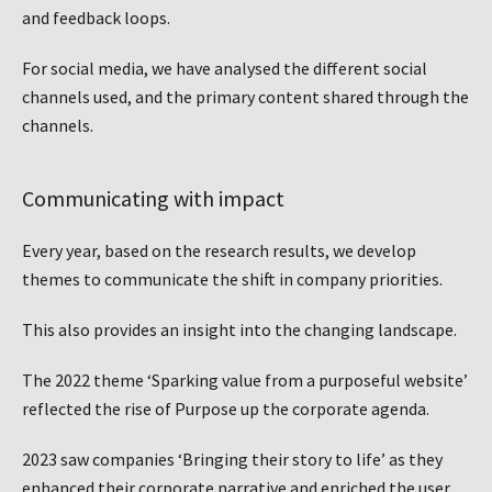
and feedback loops.
For social media, we have analysed the different social
channels used, and the primary content shared through the
channels.
Communicating with impact
Every year, based on the research results, we develop
themes to communicate the shift in company priorities.
This also provides an insight into the changing landscape.
The 2022 theme ‘Sparking value from a purposeful website’
reflected the rise of Purpose up the corporate agenda.
2023 saw companies ‘Bringing their story to life’ as they
enhanced their corporate narrative and enriched the user