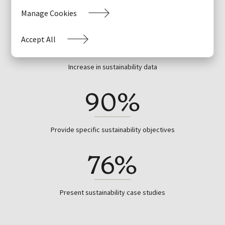
Manage Cookies
+23%
Accept All
Increase in sustainability data
90%
Provide specific sustainability objectives
76%
Present sustainability case studies