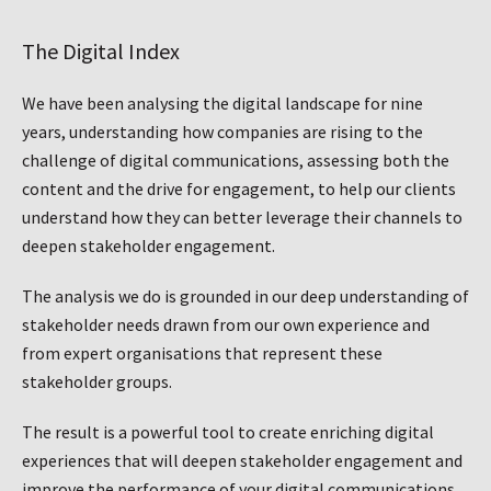
The Digital Index
We have been analysing the digital landscape for nine
years, understanding how companies are rising to the
challenge of digital communications, assessing both the
content and the drive for engagement, to help our clients
understand how they can better leverage their channels to
deepen stakeholder engagement.
The analysis we do is grounded in our deep understanding of
stakeholder needs drawn from our own experience and
from expert organisations that represent these
stakeholder groups.
The result is a powerful tool to create enriching digital
experiences that will deepen stakeholder engagement and
improve the performance of your digital communications.