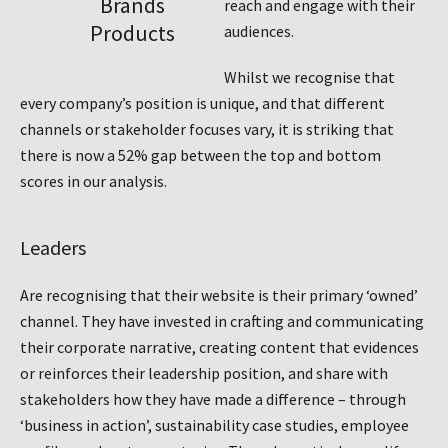
Brands
reach and engage with their
Products
audiences.
Whilst we recognise that
every company’s position is unique, and that different
channels or stakeholder focuses vary, it is striking that
there is now a 52% gap between the top and bottom
scores in our analysis.
Leaders
Are recognising that their website is their primary ‘owned’
channel. They have invested in crafting and communicating
their corporate narrative, creating content that evidences
or reinforces their leadership position, and share with
stakeholders how they have made a difference – through
‘business in action’, sustainability case studies, employee