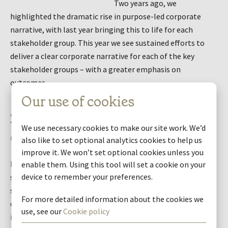
Two years ago, we
highlighted the dramatic rise in purpose-led corporate
narrative, with last year bringing this to life for each
stakeholder group. This year we see sustained efforts to
deliver a clear corporate narrative for each of the key
stakeholder groups – with a greater emphasis on
outcomes.
Our use of cookies
2. Promoting sustainability
We use necessary cookies to make our site work. We’d
outcomes
also like to set optional analytics cookies to help us
improve it. We won’t set optional cookies unless you
How companies communicate their wider value creation
enable them. Using this tool will set a cookie on your
device to remember your preferences.
story has undergone a total transformation. This year we
see a step change in providing specific sustainability
For more detailed information about the cookies we
objectives, sharing performance data and evidencing
use, see our
Cookie policy
impact through case studies and stories.