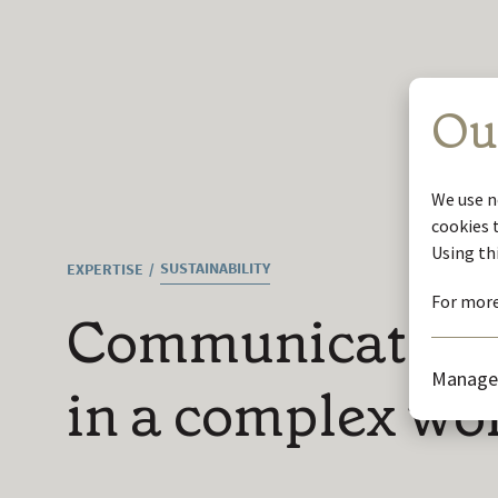
Ou
We use n
cookies 
Using th
SUSTAINABILITY
EXPERTISE
For more
Communicating s
Manage
in a complex wo