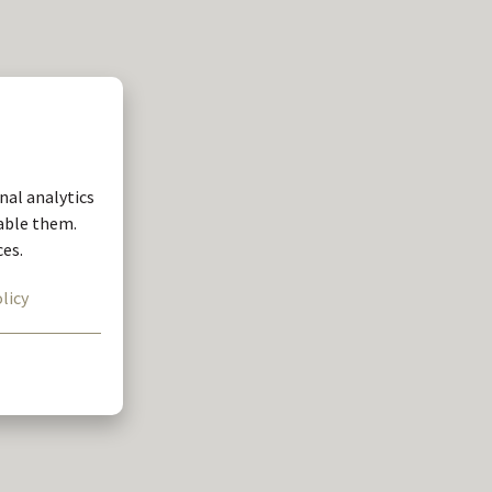
nal analytics
nable them.
ces.
licy