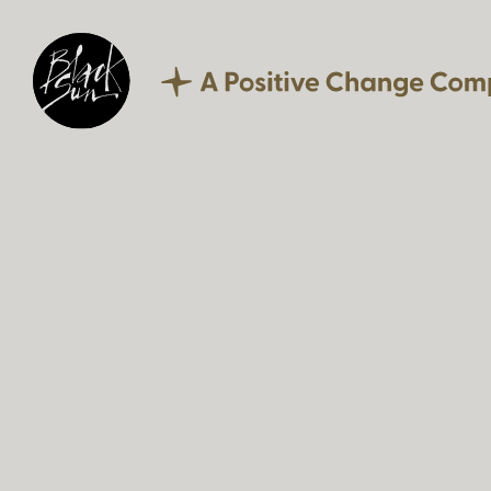
Our Expertise
Corporate Reporting
Sustainability
Digital
Technology
Culture
Careers
What we offer
Current vacancies