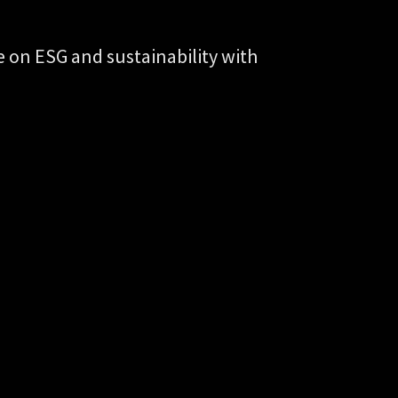
on ESG and sustainability with