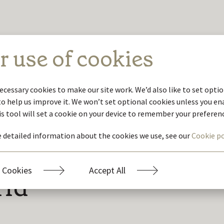
r use of cookies
ecessary cookies to make our site work. We’d also like to set optio
to help us improve it. We won’t set optional cookies unless you e
is tool will set a cookie on your device to remember your preferen
 detailed information about the cookies we use, see our
Cookie po
ustainability
 Cookies
Accept All
rld