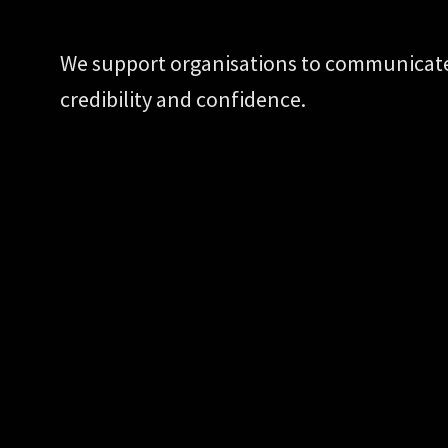
We support organisations to communicate 
credibility and confidence.