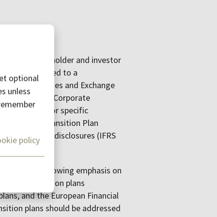
increasing stakeholder and investor
. This surge led to a
et optional
ike the Securities and Exchange
es unless
d CSRD and the Corporate
o remember
orks like sector specific
FD) and the Transition Plan
(ISSB) climate disclosures (IFRS
okie policy
y, there was a growing emphasis on
company transition plans
plans, and the European Financial
sition plans should be addressed