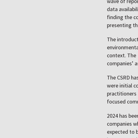
wave of repor
data availabi
finding the c
presenting th
The introduc
environmental
context. The 
companies’ as
The CSRD has 
were initial 
practitioners
focused comm
2024 has been
companies who
expected to b