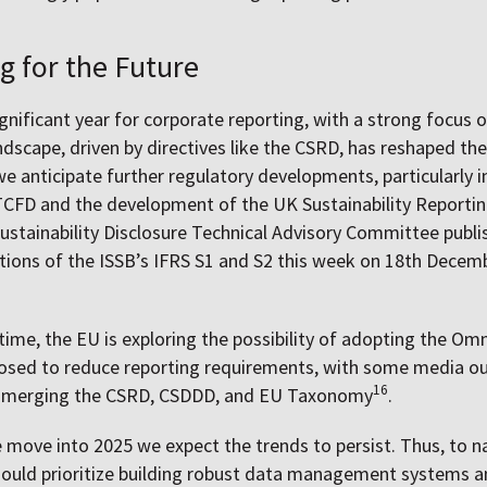
g for the Future
gnificant year for corporate reporting, with a strong focus o
ndscape, driven by directives like the CSRD, has reshaped th
we anticipate further regulatory developments, particularly i
TCFD and the development of the UK Sustainability Reportin
ustainability Disclosure Technical Advisory Committee publi
ons of the ISSB’s IFRS S1 and S2 this week on 18th Decemb
.
ime, the EU is exploring the possibility of adopting the Om
osed to reduce reporting requirements, with some media ou
16
g merging
the CSRD, CSDDD, and EU Taxonomy
.
e move into 2025 we expect the trends to persist. Thus, to n
ould prioritize building robust data management systems an