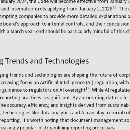
January 2024, the Code will become effective from January 1,
13
nd internal controls applying from January 1, 2026
. The 
prompting companies to provide more detailed explanations 
e board's approach to internal controls, and their conclusions
h a March year-end should be particularly mindful of this c
g Trends and Technologies
ing trends and technologies are shaping the future of corp
ncreasing focus on Artificial Intelligence (AI) regulation, wit
14
guidance to regulators on AI oversight
. While AI regulatio
reporting practices is significant. By automating data collect
he accuracy, efficiency, and insights derived from sustaina
echnologies like data analytics and AI can play a crucial rol
 reporting. It's worth noting that document management so
easingly popular in streamlining reporting processes
.