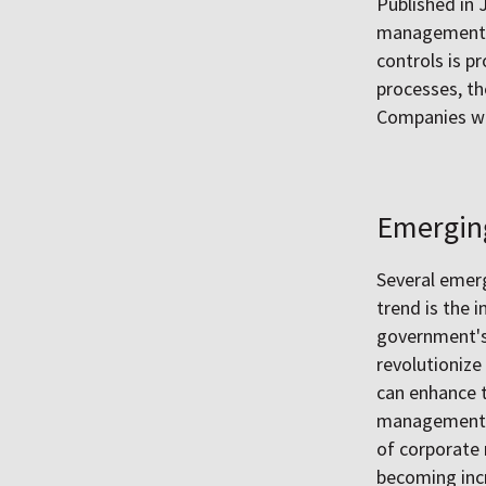
Published in 
management a
controls is 
processes, th
Companies wit
Emergin
Several emerg
trend is the i
government's 
revolutionize 
can enhance t
management, t
of corporate
becoming incr