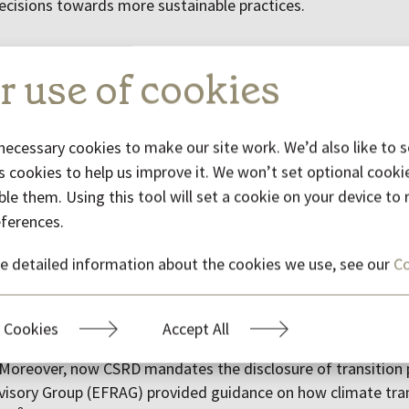
cisions towards more sustainable practices.
 in sustainability reporting
r use of cookies
d a significant surge in sustainability reporting, driven by 
ransparent data as well as stringent government regulations
necessary cookies to make our site work. We’d also like to s
 of reporting frameworks, including mandatory frameworks l
s cookies to help us improve it. We won’t set optional cooki
 (SEC) climate-related disclosure rules, the aforementione
ble them. Using this tool will set a cookie on your device t
y Due Diligence Directive (CSDDD) as well as voluntary framew
eferences.
 the Taskforce on Nature-related Financial Disclosures (TN
T) as well as International
Sustainability Standards Board’s
e detailed information about the cookies we use, see our
Co
6
at came into force in
2024
.
s emerged in sustainability disclosures during 2024. Firstl
 Cookies
Accept All
ition plans. For instance, ISSB announced initiatives aimed 
 Moreover, now CSRD mandates the disclosure of transition 
visory Group (EFRAG) provided guidance on how climate tran