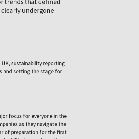
jor trends that defined
as clearly undergone
 UK, sustainability reporting
 and setting the stage for
jor focus for everyone in the
ompanies as they navigate the
r of preparation for the first