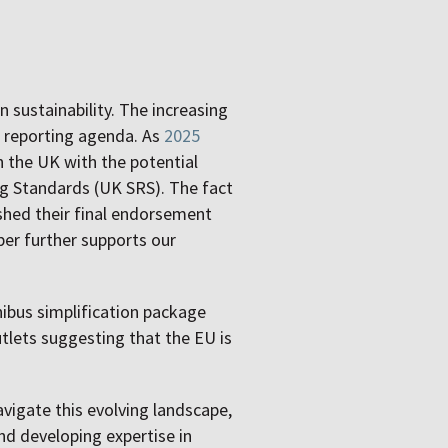
n sustainability. The increasing
e reporting agenda. As
2025
n the UK with the potential
g Standards (UK SRS). The fact
shed their final endorsement
er further supports our
nibus simplification package
tlets suggesting that the EU is
avigate this evolving landscape,
d developing expertise in