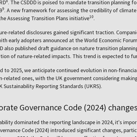
8
SRD
. The CSDDD is poised to mandate transition planning f
9
9
. A new framework for assessing the credibility of climate
10
the Assessing Transition Plans initiative
.
ure-related disclosures gained significant traction. Compa
ith early adopters announced at the World Economic Forum
D also published draft guidance on nature transition plannin
tion of nature-related impacts. This trend is expected to fur
 to 2025, we anticipate continued evolution in non-financial
lan-related ones, with the UK government considering maki
 Sustainability Reporting Standards (UKRS).
orate Governance Code (2024) change
ability dominated the reporting landscape in 2024, it's impo
ernance Code (2024) introduced significant changes, particul