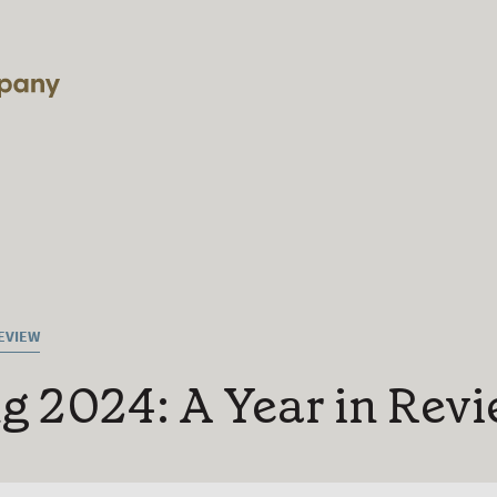
REVIEW
g 2024: A Year in Rev