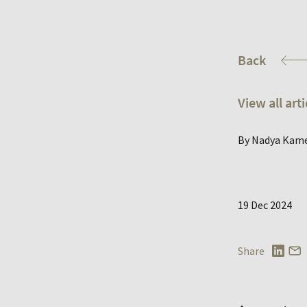
Back
View all arti
By Nadya Kam
19 Dec 2024
Share