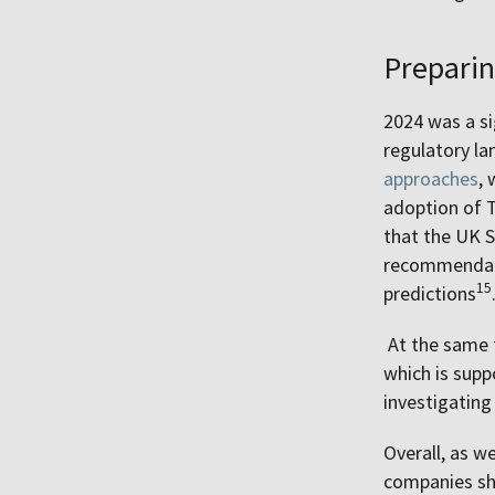
Preparin
2024 was a si
regulatory la
approaches
, 
adoption of 
that the UK S
recommendati
15
predictions
At the same t
which is supp
investigatin
Overall, as w
companies sh