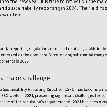
into the new year, it is time to reflect on the ma
nd sustainability reporting in 2024. The field h
 evolution.
nancial reporting regulations remained relatively stable in the
emerged as the dominant force, driving substantial changes
lopments in 2025.
a major challenge
 Sustainability Reporting Directive (CSRD) has become a ma
 ESG world in 2024, presenting significant challenges for c
1
scape of the regulation’s requirements
. 2024 has been a yea