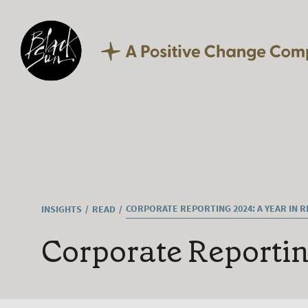
Our Expertise
Corporate Reporting
Sustainability
Digital
Technology
Culture
Careers
What we offer
Current vacancies
CORPORATE REPORTING 2024: A YEAR IN 
INSIGHTS
READ
Corporate Reportin