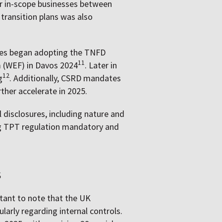
or in-scope businesses between
 transition plans was also
nies began adopting the TNFD
11
 (WEF) in Davos 2024
. Later in
12
g
. Additionally, CSRD mandates
ther accelerate in 2025.
 disclosures, including nature and
ng TPT regulation mandatory and
s
rtant to note that the UK
arly regarding internal controls.