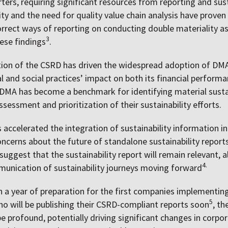
ters, requiring significant resources from reporting and susta
lity and the need for quality value chain analysis have proven
orrect ways of reporting on conducting double materiality
3
ese findings
.
tion of the CSRD has driven the widespread adoption of DM
 and social practices’ impact on both its financial performa
DMA has become a benchmark for identifying material sustain
sessment and prioritization of their sustainability efforts.
accelerated the integration of sustainability information in
concerns about the future of standalone sustainability report
 suggest that the sustainability report will remain relevant, 
4.
unication of sustainability journeys moving forward
 a year of preparation for the first companies implementin
5
 will be publishing their CSRD-compliant reports soon
, t
e profound, potentially driving significant changes in corpo