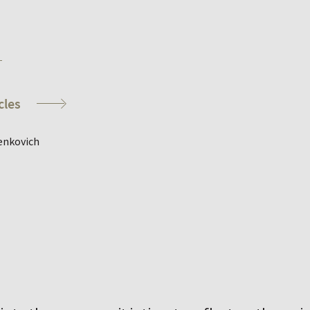
cles
enkovich