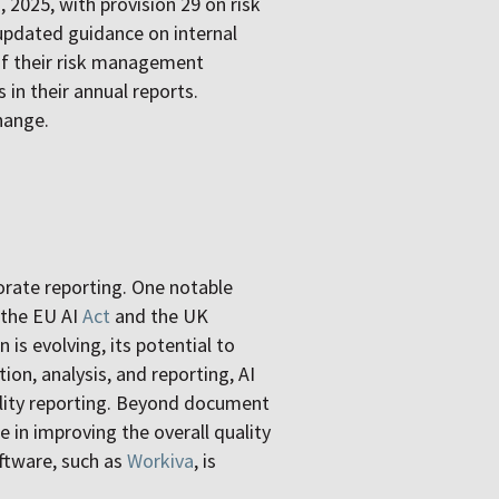
 2025, with provision 29 on risk
updated guidance on internal
of their risk management
 in their annual reports.
hange.
orate reporting. One notable
h the EU AI
Act
and the UK
n is evolving, its potential to
ion, analysis, and reporting, AI
bility reporting. Beyond document
e in improving the overall quality
ftware, such as
Workiva
, is