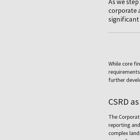
As we step 
corporate a
significant
While core fi
requirements 
further deve
CSRD as 
The Corporate
reporting and
complex land