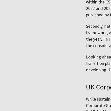
within the C
2027 and 202
published by 
Secondly, nat
framework, w
the year, TNF
the considera
Looking ahead
transition p
developing UK
UK Corp
While sustain
Corporate Gov