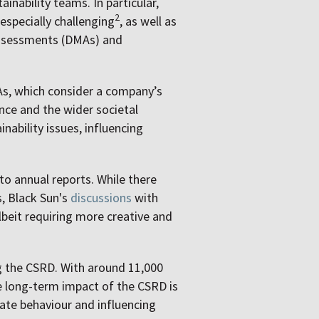
inability teams. In particular,
2
 especially challenging
, as well as
 assessments (DMAs) and
As, which consider a company’s
nce and the wider societal
ability issues, influencing
to annual reports. While there
s, Black Sun's
discussions
with
albeit requiring more creative and
g the CSRD. With around 11,000
he long-term impact of the CSRD is
rate behaviour and influencing