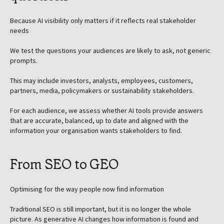
Because AI visibility only matters if it reflects real stakeholder
needs
We test the questions your audiences are likely to ask, not generic
prompts.
This may include investors, analysts, employees, customers,
partners, media, policymakers or sustainability stakeholders.
For each audience, we assess whether AI tools provide answers
that are accurate, balanced, up to date and aligned with the
information your organisation wants stakeholders to find.
From SEO to GEO
Optimising for the way people now find information
Traditional SEO is still important, but it is no longer the whole
picture. As generative AI changes how information is found and