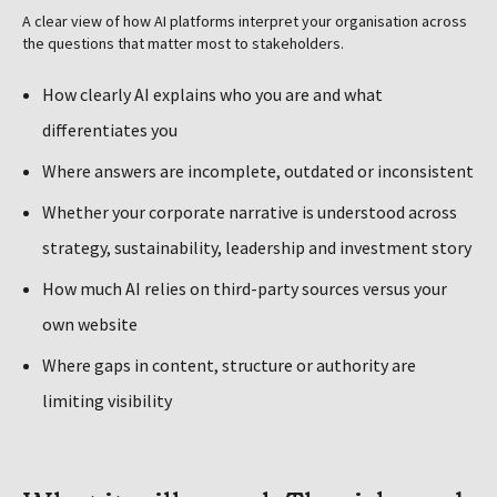
A clear view of how AI platforms interpret your organisation across
the questions that matter most to stakeholders.
How clearly AI explains who you are and what
differentiates you
Where answers are incomplete, outdated or inconsistent
Whether your corporate narrative is understood across
strategy, sustainability, leadership and investment story
How much AI relies on third-party sources versus your
own website
Where gaps in content, structure or authority are
limiting visibility