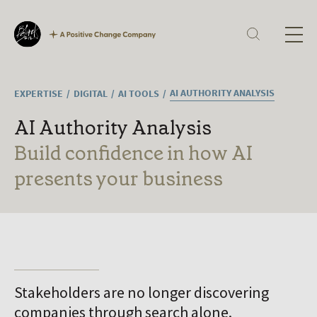
Our Expertise
Corporate Reporting
Sustainability
Digital
H
Technology
Culture
AI AUTHORITY ANALYSIS
EXPERTISE
DIGITAL
AI TOOLS
Ab
Careers
What we offer
AI Authority Analysis
Current vacancies
Ex
Build confidence in how AI
Ou
presents your business
In
La
Jo
Stakeholders are no longer discovering
companies through search alone.