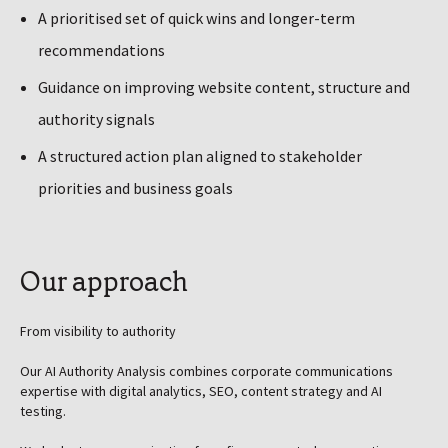
A prioritised set of quick wins and longer-term
recommendations
Guidance on improving website content, structure and
authority signals
A structured action plan aligned to stakeholder
priorities and business goals
Our approach
From visibility to authority
Our AI Authority Analysis combines corporate communications
expertise with digital analytics, SEO, content strategy and AI
testing.