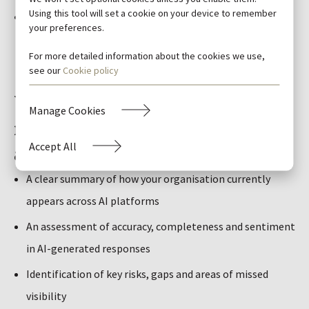
Using this tool will set a cookie on your device to remember
Clear opportunities to strengthen content, signals and
your preferences.
structure
For more detailed information about the cookies we use,
see our
Cookie policy
What you’ll receive: A practical
Manage Cookies
roadmap to strengthen AI
Accept All
authority
A clear summary of how your organisation currently
appears across AI platforms
An assessment of accuracy, completeness and sentiment
in AI-generated responses
Identification of key risks, gaps and areas of missed
visibility