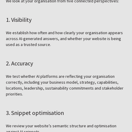
We look at your organisation from five connected perspectives:
1. Visibility
We establish how often and how clearly your organisation appears
across AI-generated answers, and whether your website is being
used as a trusted source.
2. Accuracy
We test whether AI platforms are reflecting your organisation
correctly, including your business model, strategy, capabilities,
locations, leadership, sustainability commitments and stakeholder
priorities.
3. Snippet optimisation
We review your website’s semantic structure and optimisation
against AI snippets.