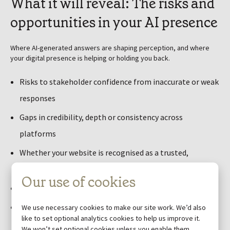
What it will reveal: The risks and
opportunities in your AI presence
Where AI-generated answers are shaping perception, and where
your digital presence is helping or holding you back.
Risks to stakeholder confidence from inaccurate or weak
responses
Gaps in credibility, depth or consistency across
platforms
Whether your website is recognised as a trusted,
authoritative source
Our use of cookies
Inconsistencies in how your key messages are surfaced
Where competitors or third-party content are shaping
We use necessary cookies to make our site work. We’d also
like to set optional analytics cookies to help us improve it.
the narrative
We won’t set optional cookies unless you enable them.