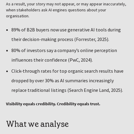
As a result, your story may not appear, or may appear inaccurately,
when stakeholders ask AI engines questions about your
organisation.
89% of B2B buyers now use generative AI tools during
their decision-making process (Forrester, 2025).
80% of investors say a company’s online perception
influences their confidence (PwC, 2024).
Click-through rates for top organic search results have
dropped by over 30% as AI summaries increasingly
replace traditional listings (Search Engine Land, 2025).
Visibility equals credibility. Credibility equals trust.
What we analyse