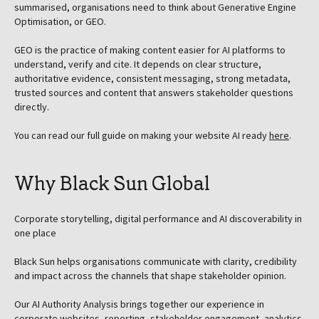
summarised, organisations need to think about Generative Engine
Optimisation, or GEO.
GEO is the practice of making content easier for AI platforms to
understand, verify and cite. It depends on clear structure,
authoritative evidence, consistent messaging, strong metadata,
trusted sources and content that answers stakeholder questions
directly.
You can read our full guide on making your website AI ready
here
.
Why Black Sun Global
Corporate storytelling, digital performance and AI discoverability in
one place
Black Sun helps organisations communicate with clarity, credibility
and impact across the channels that shape stakeholder opinion.
Our AI Authority Analysis brings together our experience in
corporate websites, reporting, stakeholder engagement, analytics,