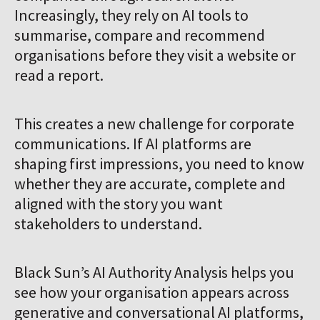
Co
Increasingly, they rely on AI tools to
summarise, compare and recommend
organisations before they visit a website or
read a report.
This creates a new challenge for corporate
communications. If AI platforms are
shaping first impressions, you need to know
whether they are accurate, complete and
aligned with the story you want
stakeholders to understand.
Black Sun’s AI Authority Analysis helps you
see how your organisation appears across
generative and conversational AI platforms,