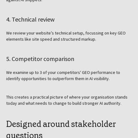
4. Technical review
We review your website’s technical setup, focussing on key GEO
elements like site speed and structured markup.
5. Competitor comparison
We examine up to 3 of your competitors' GEO performance to
identify opportunities to outperform them in AI visibility.
This creates a practical picture of where your organisation stands
today and what needs to change to build stronger AI authority.
Designed around stakeholder
questions