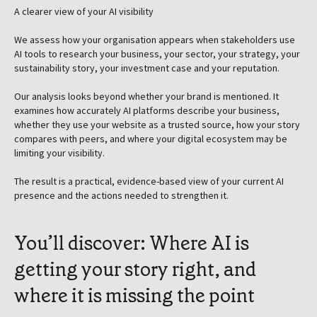
A clearer view of your AI visibility
We assess how your organisation appears when stakeholders use
AI tools to research your business, your sector, your strategy, your
sustainability story, your investment case and your reputation.
Our analysis looks beyond whether your brand is mentioned. It
examines how accurately AI platforms describe your business,
whether they use your website as a trusted source, how your story
compares with peers, and where your digital ecosystem may be
limiting your visibility.
The result is a practical, evidence-based view of your current AI
presence and the actions needed to strengthen it.
You’ll discover: Where AI is
getting your story right, and
where it is missing the point