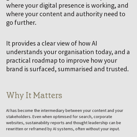
where your digital presence is working, and
where your content and authority need to
go further.
It provides a clear view of how AI
understands your organisation today, and a
practical roadmap to improve how your
brand is surfaced, summarised and trusted.
Why It Matters
AI has become the intermediary between your content and your
stakeholders. Even when optimised for search, corporate
websites, sustainability reports and thought leadership can be
rewritten or reframed by AI systems, often without your input.