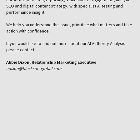
SEO and digital content strategy, with specialist AI testing and
performance insight.
Get in touch
We help you understand the issue, prioritise what matters and take
action with confidence.
If you would like to find out more about our AI Authority Analysis
please contact:
Abbie Dixon, Relationship Marketing Executive
adixon@blacksun-global.com
Do you have AI Authority?