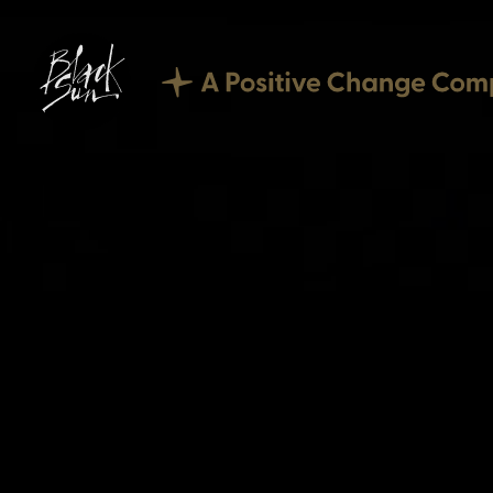
Our Expertise
Corporate Reporting
Sustainability
Digital
Technology
Culture
Careers
What we offer
Current vacancies