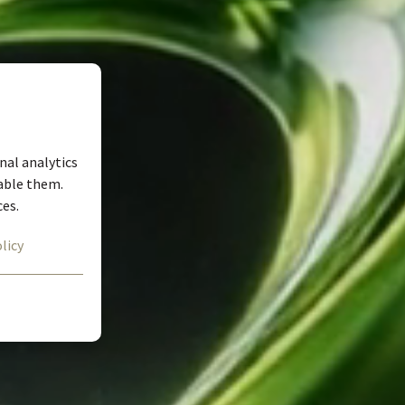
nal analytics
nable them.
ces.
licy