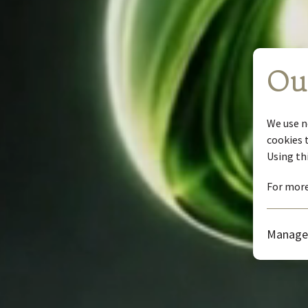
Ou
We use n
cookies 
Using th
For more
Manage