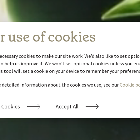
r use of cookies
ecessary cookies to make our site work. We’d also like to set optio
to help us improve it. We won’t set optional cookies unless you e
is tool will set a cookie on your device to remember your preferen
 detailed information about the cookies we use, see our
Cookie po
 Cookies
Accept All