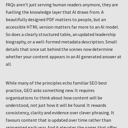
FAQs aren’t just serving human readers anymore, they are
fuelling the knowledge layer that AI draws from. A
beautifully designed PDF matters to people, but an
accessible HTML version matters far more to an AI model.
So does a clearly structured table, an updated leadership
biography, or a well-formed metadata description. Small
details that once sat behind the scenes now determine
whether your content appears in an AI generated answer at
all.
While many of the principles echo familiar SEO best
practice, GEO asks something new. It requires
organisations to think about how content will be
understood, not just how it will be found. It rewards
consistency, clarity and evidence over clever phrasing. It
favours content that is updated over time rather than
reinvented each year. And it elevates the pages that offer