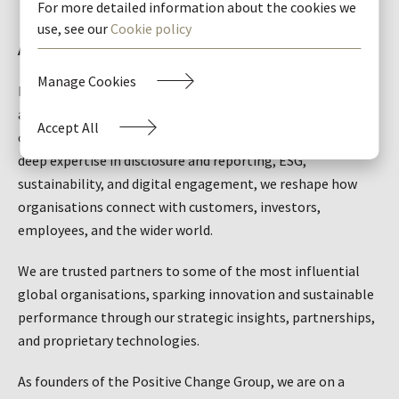
For more detailed information about the cookies we
use, see our
Cookie policy
About Black Sun
Manage Cookies
Black Sun Global is a stakeholder advisory and engagement
agency that's been driving transformation and positive
Accept All
change for ambitious brands for more than 20 years. With
deep expertise in disclosure and reporting, ESG,
sustainability, and digital engagement, we reshape how
organisations connect with customers, investors,
employees, and the wider world.
We are trusted partners to some of the most influential
global organisations, sparking innovation and sustainable
performance through our strategic insights, partnerships,
and proprietary technologies.
As founders of the Positive Change Group, we are on a