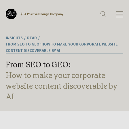
Our Expertise
Corporate Reporting
Sustainability
Digital
H
Technology
Culture
INSIGHTS
READ
Ab
Careers
FROM SEO TO GEO: HOW TO MAKE YOUR CORPORATE WEBSITE
What we offer
CONTENT DISCOVERABLE BY AI
Ex
Current vacancies
From SEO to GEO:
Ou
How to make your corporate
website content discoverable by
In
AI
La
Jo