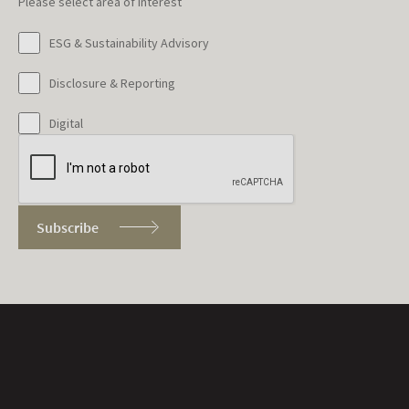
Please select area of interest
ESG & Sustainability Advisory
Disclosure & Reporting
Digital
Subscribe