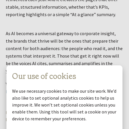
stable, structured information, whether that’s KPIs,
reporting highlights or a simple “At a glance” summary.
As AI becomes a universal gateway to corporate insight,
the brands that thrive will be the ones that prepare their
content for both audiences: the people who read it, and the
systems that interpret it. Those that get it right now will
be the voices AI cites, summarises and amplifies in the
years ahead.
Our use of cookies
You can read our full guide on making your website AI ready
We use necessary cookies to make our site work. We’d
here
.
also like to set optional analytics cookies to help us
improve it. We won’t set optional cookies unless you
enable them. Using this tool will set a cookie on your
Request an assessment of how your website
performs for AI
device to remember your preferences.