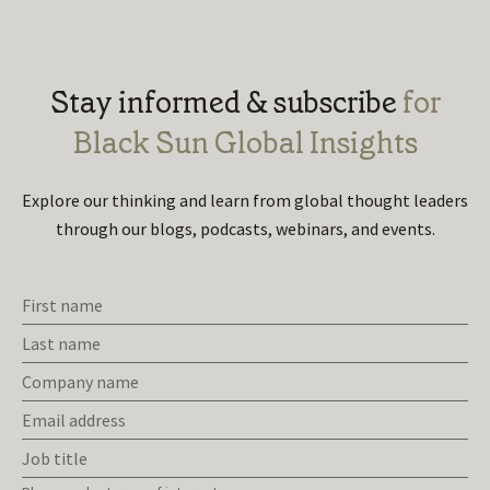
Stay informed & subscribe
for
Black Sun Global Insights
Explore our thinking and learn from global thought leaders
through
our blogs, podcasts, webinars, and events.