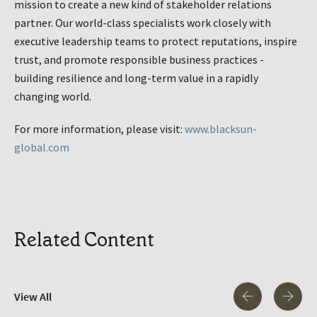
mission to create a new kind of stakeholder relations
partner. Our world-class specialists work closely with
executive leadership teams to protect reputations, inspire
trust, and promote responsible business practices -
building resilience and long-term value in a rapidly
changing world.
For more information, please visit:
www.blacksun-
global.com
Related Content
View All