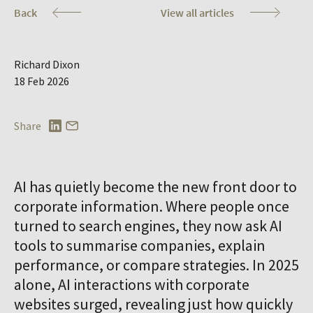
Co
Back
View all articles
Richard Dixon
18 Feb 2026
Share
AI has quietly become the new front door to
corporate information. Where people once
turned to search engines, they now ask AI
tools to summarise companies, explain
performance, or compare strategies. In 2025
alone, AI interactions with corporate
websites surged, revealing just how quickly