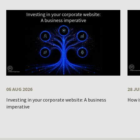
05 AUG 2026
28 JU
Investing in your corporate website: A business
How i
imperative