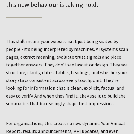
this new behaviour is taking hold.
This shift means your website isn’t just being visited by
people - it’s being interpreted by machines. AI systems scan
pages, extract meaning, evaluate trust signals and piece
together answers. They don’t see layout or design. They see
structure, clarity, dates, tables, headings, and whether your
story stays consistent across every touchpoint. They’re
looking for information that is clean, explicit, factual and
easy to verify. And when they find it, they use it to build the
summaries that increasingly shape first impressions.
For organisations, this creates a new dynamic. Your Annual
Report, results announcements, KPI updates, and even